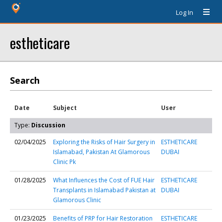
Log In
estheticare
Search
Date
Subject
User
Type:
Discussion
02/04/2025
Exploring the Risks of Hair Surgery in
ESTHETICARE
Islamabad, Pakistan At Glamorous
DUBAI
Clinic Pk
01/28/2025
What Influences the Cost of FUE Hair
ESTHETICARE
Transplants in Islamabad Pakistan at
DUBAI
Glamorous Clinic
01/23/2025
Benefits of PRP for Hair Restoration
ESTHETICARE