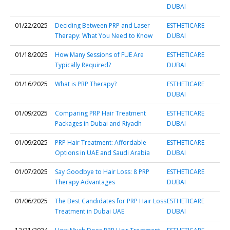
DUBAI
01/22/2025
Deciding Between PRP and Laser
ESTHETICARE
Therapy: What You Need to Know
DUBAI
01/18/2025
How Many Sessions of FUE Are
ESTHETICARE
Typically Required?
DUBAI
01/16/2025
What is PRP Therapy?
ESTHETICARE
DUBAI
01/09/2025
Comparing PRP Hair Treatment
ESTHETICARE
Packages in Dubai and Riyadh
DUBAI
01/09/2025
PRP Hair Treatment: Affordable
ESTHETICARE
Options in UAE and Saudi Arabia
DUBAI
01/07/2025
Say Goodbye to Hair Loss: 8 PRP
ESTHETICARE
Therapy Advantages
DUBAI
01/06/2025
The Best Candidates for PRP Hair Loss
ESTHETICARE
Treatment in Dubai UAE
DUBAI