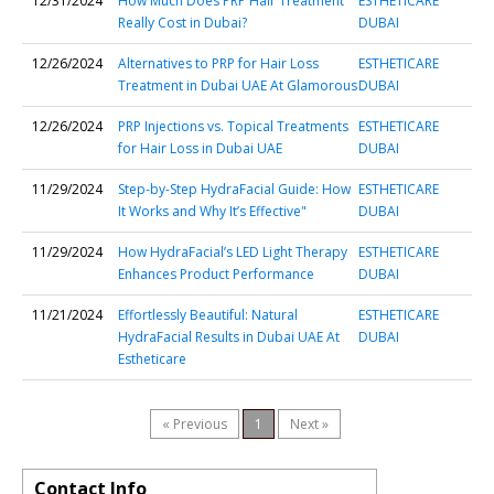
12/31/2024
How Much Does PRP Hair Treatment
ESTHETICARE
Really Cost in Dubai?
DUBAI
12/26/2024
Alternatives to PRP for Hair Loss
ESTHETICARE
Treatment in Dubai UAE At Glamorous
DUBAI
12/26/2024
PRP Injections vs. Topical Treatments
ESTHETICARE
for Hair Loss in Dubai UAE
DUBAI
11/29/2024
Step-by-Step HydraFacial Guide: How
ESTHETICARE
It Works and Why It’s Effective"
DUBAI
11/29/2024
How HydraFacial’s LED Light Therapy
ESTHETICARE
Enhances Product Performance
DUBAI
11/21/2024
Effortlessly Beautiful: Natural
ESTHETICARE
HydraFacial Results in Dubai UAE At
DUBAI
Estheticare
« Previous
1
Next »
Contact Info