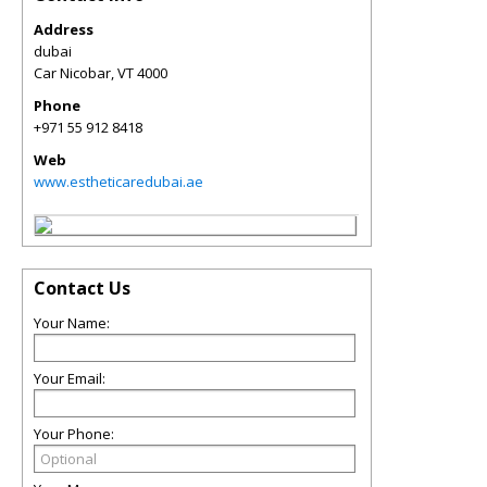
Address
dubai
Car Nicobar
,
VT
4000
Phone
+971 55 912 8418
Web
www.estheticaredubai.ae
Contact Us
Your Name:
Your Email:
Your Phone: