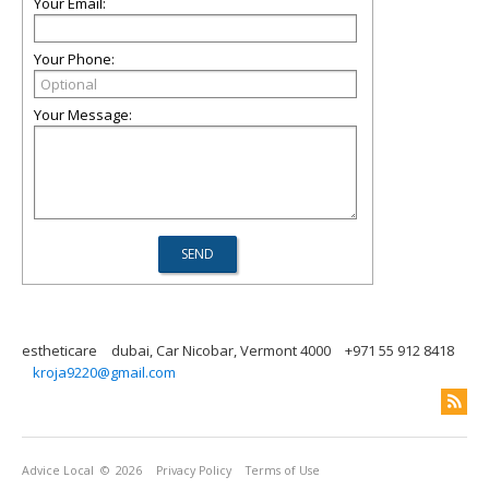
Your Email:
Your Phone:
Your Message:
estheticare
dubai, Car Nicobar, Vermont 4000
+971 55 912 8418
kroja9220@gmail.com
Advice Local
© 2026
Privacy Policy
Terms of Use