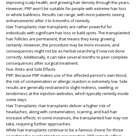
improving scalp health, and growing hair density through the years.
However, PRP won't be suitable for people with extreme hair loss
or whole baldness. Results can range, with most patients seeing
enhancements after 3 to 6 months of remedy.
Hair Transplants: Hair transplants are rather powerful for
individuals with significant hair loss or bald spots. The transplanted
hair follicles are permanent, that means they keep growing
certainly. However, the procedure may be more invasive, and
consequences might not be as herbal-searching if now not done
correctly. Additionally, it can take several months to peer complete
consequences after surgical treatment.
Five. Risks and Side Effects
PRP: Because PRP makes use of the affected person’s own blood,
the risk of contamination or allergic reaction is extremely low. Side
results are generally restrained to slight redness, swelling, or
tenderness at the injection websites, which typically remedy inside
some days.
Hair Transplants: Hair transplants deliver a higher risk of
headaches, along with contamination, scarring, and bad hair
increase effects. In some instances, the transplanted hair may not
take, requiring further approaches.
While hair transplants continue to be a famous choice for those