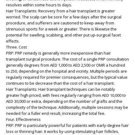
resolves within some hours to days.
Hair Transplants: Recovery from a hair transplant is greater
worried. The scalp can be sore for a few days after the surgical
procedure, and sufferers are cautioned to keep away from
strenuous sports for a week or greater. There is likewise the
potential for swelling, scabbing, and other put up-surgical facet
effects.
Three. Cost
PRP: PRP remedy is generally more inexpensive than hair
transplant surgical procedure. The cost of a single PRP consultation
generally degrees from AED 1,000 to AED 2,500 or OMR a hundred
to 250, depending on the hospital and vicinity. Multiple periods are
regularly required for premier consequences, but the typical value
continues to be decrease than the cost of a hair transplant.
Hair Transplants: Hair transplant techniques can be notably
greater high priced, with fees regularly ranging from AED 10,000 to
AED 30,000 or extra, depending on the number of grafts and the
complexity of the technique. Additionally, multiple sessions may be
needed for a fuller end result, increasing the total fee.
Four. Effectiveness
PRP: PRP is particularly powerful for patients with early-degree hair
loss or thinning hair. It works by using stimulating hair follicles,