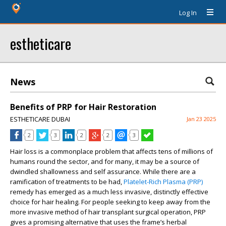
Log In
estheticare
News
Benefits of PRP for Hair Restoration
ESTHETICARE DUBAI
Jan 23 2025
2
3
2
2
3
Hair loss is a commonplace problem that affects tens of millions of
humans round the sector, and for many, it may be a source of
dwindled shallowness and self assurance. While there are a
ramification of treatments to be had,
Platelet-Rich Plasma (PRP)
remedy has emerged as a much less invasive, distinctly effective
choice for hair healing. For people seeking to keep away from the
more invasive method of hair transplant surgical operation, PRP
gives a promising alternative that uses the frame’s herbal