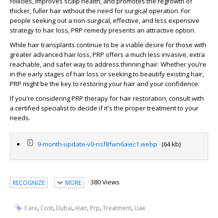
follicles, improves scalp health, and promotes the regrowth of
thicker, fuller hair without the need for surgical operation. For
people seeking out a non-surgical, effective, and less expensive
strategy to hair loss, PRP remedy presents an attractive option.
While hair transplants continue to be a viable desire for those with
greater advanced hair loss, PRP offers a much less invasive, extra
reachable, and safer way to address thinning hair. Whether you’re
in the early stages of hair loss or seeking to beautify existing hair,
PRP might be the key to restoring your hair and your confidence.
If you're considering PRP therapy for hair restoration, consult with
a certified specialist to decide if it's the proper treatment to your
needs.
9-month-update-v0-nsf8fwn6aiec1.webp
(64 kb)
380 Views
RECOGNIZE
MORE
,
,
,
,
,
,
Care
Cost
Dubai
Hair
Prp
Treatment
Uae