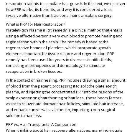
restoration talents to stimulate hair growth. In this text, we discover
how PRP works, its benefits, and why it is considered a less
invasive alternative than traditional hair transplant surgery.
What is PRP for Hair Restoration?
Platelet-Rich Plasma (PRP) remedy is a clinical method that entails
using a affected person’s very own blood to promote healing and
regeneration within the scalp. The remedy is based at the
regenerative homes of platelets, which incorporate growth
elements important for tissue restore and regeneration. PRP
remedy has been used for years in diverse scientific fields,
consisting of orthopedics and dermatology, to stimulate
recuperation in broken tissues.
In the context of hair healing, PRP includes drawing a small amount
of blood from the patient, processing it to split the platelet-rich
plasma, and injecting the concentrated PRP into the regions of the
scalp experiencing hair thinning or hair loss. These boom factors
assist to rejuvenate dormant hair follicles, stimulate hair increase,
and enhance universal scalp health, imparting a non-surgical
solution to hair loss.
PRP vs. Hair Transplants: A Comparison
When thinking about hair recovery alternatives, many individuals