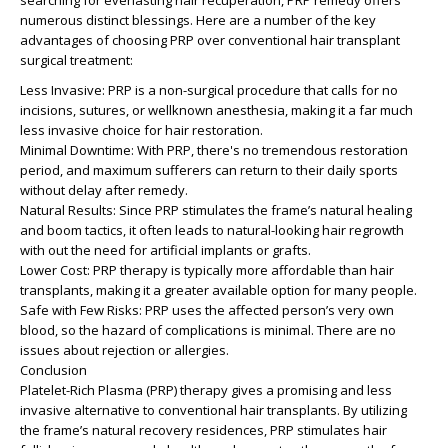
searching for everlasting hair recuperation, PRP remedy offers
numerous distinct blessings. Here are a number of the key
advantages of choosing PRP over conventional hair transplant
surgical treatment:
Less Invasive: PRP is a non-surgical procedure that calls for no
incisions, sutures, or wellknown anesthesia, making it a far much
less invasive choice for hair restoration.
Minimal Downtime: With PRP, there's no tremendous restoration
period, and maximum sufferers can return to their daily sports
without delay after remedy.
Natural Results: Since PRP stimulates the frame’s natural healing
and boom tactics, it often leads to natural-looking hair regrowth
with out the need for artificial implants or grafts.
Lower Cost: PRP therapy is typically more affordable than hair
transplants, making it a greater available option for many people.
Safe with Few Risks: PRP uses the affected person’s very own
blood, so the hazard of complications is minimal. There are no
issues about rejection or allergies.
Conclusion
Platelet-Rich Plasma (PRP) therapy gives a promising and less
invasive alternative to conventional hair transplants. By utilizing
the frame’s natural recovery residences, PRP stimulates hair