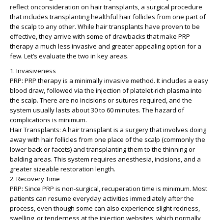
reflect onconsideration on hair transplants, a surgical procedure
that includes transplanting healthful hair follicles from one part of
the scalp to any other. While hair transplants have proven to be
effective, they arrive with some of drawbacks that make PRP
therapy a much less invasive and greater appealing option for a
few. Let’s evaluate the two in key areas.
1. Invasiveness
PRP: PRP therapy is a minimally invasive method. It includes a easy
blood draw, followed via the injection of platelet-rich plasma into
the scalp. There are no incisions or sutures required, and the
system usually lasts about 30 to 60 minutes. The hazard of
complications is minimum.
Hair Transplants: A hair transplant is a surgery that involves doing
away with hair follicles from one place of the scalp (commonly the
lower back or facets) and transplanting them to the thinning or
balding areas. This system requires anesthesia, incisions, and a
greater sizeable restoration length.
2. Recovery Time
PRP: Since PRP is non-surgical, recuperation time is minimum. Most
patients can resume everyday activities immediately after the
process, even though some can also experience slight redness,
swelling, or tenderness at the injection websites, which normally