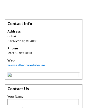
Contact Info
Address
dubai
Car Nicobar
,
VT
4000
Phone
+971 55 912 8418
Web
www.estheticaredubai.ae
Contact Us
Your Name: