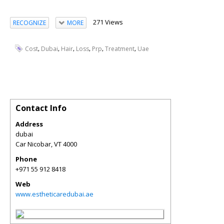
271 Views
RECOGNIZE
MORE
,
,
,
,
,
,
Cost
Dubai
Hair
Loss
Prp
Treatment
Uae
Contact Info
Address
dubai
Car Nicobar
,
VT
4000
Phone
+971 55 912 8418
Web
www.estheticaredubai.ae