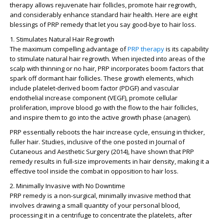
therapy allows rejuvenate hair follicles, promote hair regrowth,
and considerably enhance standard hair health. Here are eight
blessings of PRP remedy that let you say good-bye to hair loss.
1. Stimulates Natural Hair Regrowth
The maximum compelling advantage of
PRP therapy
is its capability
to stimulate natural hair regrowth. When injected into areas of the
scalp with thinning or no hair, PRP incorporates boom factors that
spark off dormant hair follicles. These growth elements, which
include platelet-derived boom factor (PDGF) and vascular
endothelial increase component (VEGF), promote cellular
proliferation, improve blood go with the flow to the hair follicles,
and inspire them to go into the active growth phase (anagen).
PRP essentially reboots the hair increase cycle, ensuing in thicker,
fuller hair. Studies, inclusive of the one posted in Journal of
Cutaneous and Aesthetic Surgery (2014), have shown that PRP
remedy results in full-size improvements in hair density, making it a
effective tool inside the combat in opposition to hair loss.
2. Minimally Invasive with No Downtime
PRP remedy is a non-surgical, minimally invasive method that
involves drawing a small quantity of your personal blood,
processing it in a centrifuge to concentrate the platelets, after