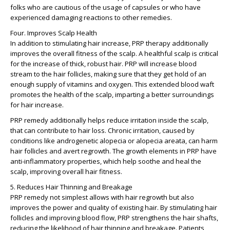
folks who are cautious of the usage of capsules or who have
experienced damaging reactions to other remedies.
Four. Improves Scalp Health
In addition to stimulating hair increase, PRP therapy additionally
improves the overall fitness of the scalp. A healthful scalp is critical
for the increase of thick, robust hair. PRP will increase blood
stream to the hair follicles, making sure that they get hold of an
enough supply of vitamins and oxygen. This extended blood waft
promotes the health of the scalp, imparting a better surroundings
for hair increase.
PRP remedy additionally helps reduce irritation inside the scalp,
that can contribute to hair loss. Chronic irritation, caused by
conditions like androgenetic alopecia or alopecia areata, can harm
hair follicles and avert regrowth. The growth elements in PRP have
anti-inflammatory properties, which help soothe and heal the
scalp, improving overall hair fitness.
5. Reduces Hair Thinning and Breakage
PRP remedy not simplest allows with hair regrowth but also
improves the power and quality of existing hair. By stimulating hair
follicles and improving blood flow, PRP strengthens the hair shafts,
reducing the likelihood of hair thinning and breakage. Patients