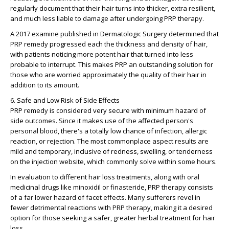
regularly document that their hair turns into thicker, extra resilient,
and much less liable to damage after undergoing PRP therapy.
A 2017 examine published in Dermatologic Surgery determined that
PRP remedy progressed each the thickness and density of hair,
with patients noticing more potent hair that turned into less
probable to interrupt. This makes PRP an outstanding solution for
those who are worried approximately the quality of their hair in
addition to its amount.
6. Safe and Low Risk of Side Effects
PRP remedy is considered very secure with minimum hazard of
side outcomes. Since it makes use of the affected person's
personal blood, there's a totally low chance of infection, allergic
reaction, or rejection. The most commonplace aspect results are
mild and temporary, inclusive of redness, swelling, or tenderness
on the injection website, which commonly solve within some hours.
In evaluation to different hair loss treatments, along with oral
medicinal drugs like minoxidil or finasteride, PRP therapy consists
of a far lower hazard of facet effects. Many sufferers revel in
fewer detrimental reactions with PRP therapy, making it a desired
option for those seeking a safer, greater herbal treatment for hair
loss.