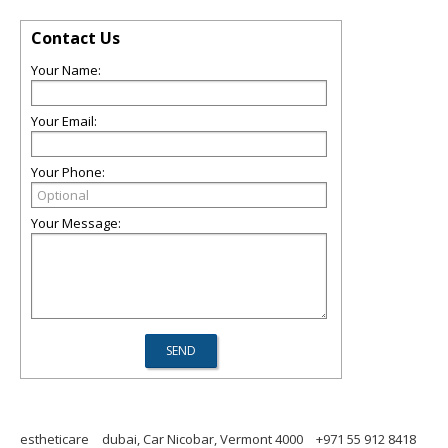
Contact Us
Your Name:
Your Email:
Your Phone:
Your Message:
estheticare
dubai, Car Nicobar, Vermont 4000
+971 55 912 8418