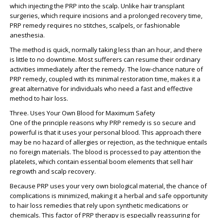
which injecting the PRP into the scalp. Unlike hair transplant
surgeries, which require incisions and a prolonged recovery time,
PRP remedy requires no stitches, scalpels, or fashionable
anesthesia.
The method is quick, normally taking less than an hour, and there
is little to no downtime. Most sufferers can resume their ordinary
activities immediately after the remedy. The low-chance nature of
PRP remedy, coupled with its minimal restoration time, makes it a
great alternative for individuals who need a fast and effective
method to hair loss.
Three. Uses Your Own Blood for Maximum Safety
One of the principle reasons why PRP remedy is so secure and
powerful is that it uses your personal blood. This approach there
may be no hazard of allergies or rejection, as the technique entails
no foreign materials. The blood is processed to pay attention the
platelets, which contain essential boom elements that sell hair
regrowth and scalp recovery.
Because PRP uses your very own biological material, the chance of
complications is minimized, making it a herbal and safe opportunity
to hair loss remedies that rely upon synthetic medications or
chemicals. This factor of PRP therapy is especially reassuring for