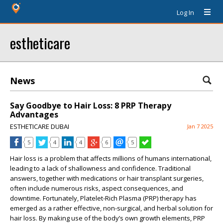
Log In
estheticare
News
Say Goodbye to Hair Loss: 8 PRP Therapy
Advantages
ESTHETICARE DUBAI
Jan 7 2025
5
4
4
6
5
Hair loss is a problem that affects millions of humans international,
leading to a lack of shallowness and confidence. Traditional
answers, together with medications or hair transplant surgeries,
often include numerous risks, aspect consequences, and
downtime. Fortunately, Platelet-Rich Plasma (PRP) therapy has
emerged as a rather effective, non-surgical, and herbal solution for
hair loss. By making use of the body’s own growth elements, PRP