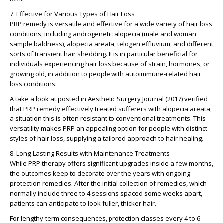
7. Effective for Various Types of Hair Loss
PRP remedy is versatile and effective for a wide variety of hair loss
conditions, including androgenetic alopecia (male and woman
sample baldness), alopecia areata, telogen effluvium, and different
sorts of transient hair shedding. It is in particular beneficial for
individuals experiencing hair loss because of strain, hormones, or
growing old, in addition to people with autoimmune-related hair
loss conditions.
A take a look at posted in Aesthetic Surgery Journal (2017) verified
that PRP remedy effectively treated sufferers with alopecia areata,
a situation this is often resistant to conventional treatments. This
versatility makes PRP an appealing option for people with distinct
styles of hair loss, supplying a tailored approach to hair healing.
8. Long-Lasting Results with Maintenance Treatments
While PRP therapy offers significant upgrades inside a few months,
the outcomes keep to decorate over the years with ongoing
protection remedies. After the initial collection of remedies, which
normally include three to 4 sessions spaced some weeks apart,
patients can anticipate to look fuller, thicker hair.
For lengthy-term consequences, protection classes every 4 to 6