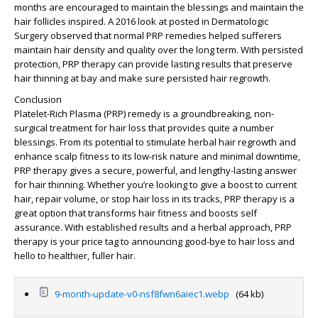
months are encouraged to maintain the blessings and maintain the
hair follicles inspired. A 2016 look at posted in Dermatologic
Surgery observed that normal PRP remedies helped sufferers
maintain hair density and quality over the long term. With persisted
protection, PRP therapy can provide lasting results that preserve
hair thinning at bay and make sure persisted hair regrowth.
Conclusion
Platelet-Rich Plasma (PRP) remedy is a groundbreaking, non-
surgical treatment for hair loss that provides quite a number
blessings. From its potential to stimulate herbal hair regrowth and
enhance scalp fitness to its low-risk nature and minimal downtime,
PRP therapy gives a secure, powerful, and lengthy-lasting answer
for hair thinning. Whether you’re looking to give a boost to current
hair, repair volume, or stop hair loss in its tracks, PRP therapy is a
great option that transforms hair fitness and boosts self
assurance. With established results and a herbal approach, PRP
therapy is your price tag to announcing good-bye to hair loss and
hello to healthier, fuller hair.
9-month-update-v0-nsf8fwn6aiec1.webp
(64 kb)