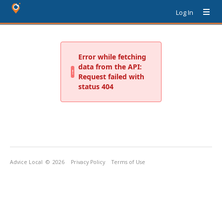
Log In
Advice Local
© 2026
Privacy Policy
Terms of Use