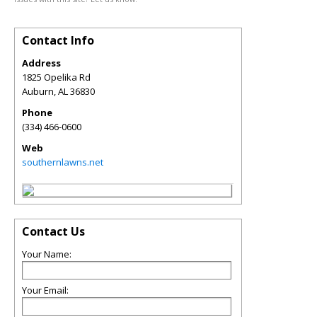
Contact Info
Address
1825 Opelika Rd
Auburn
,
AL
36830
Phone
(334) 466-0600
Web
southernlawns.net
Contact Us
Your Name:
Your Email: