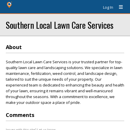
Log In
Southern Local Lawn Care Services
About
Southern Local Lawn Care Services is your trusted partner for top-
quality lawn care and landscaping solutions. We specialize in lawn
maintenance, fertilization, weed control, and landscape design,
tailored to suit the unique needs of your property. Our
experienced team is dedicated to enhancing the beauty and health
of your lawn, ensuring it remains vibrant and well-manicured
throughout the seasons. With a commitment to excellence, we
make your outdoor space a place of pride.
Comments
Issues with this site? Let us know.