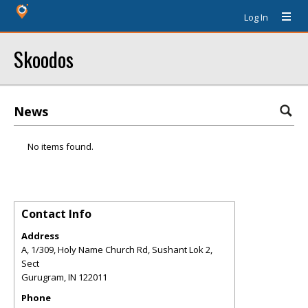
Log In
Skoodos
News
No items found.
Contact Info
Address
A, 1/309, Holy Name Church Rd, Sushant Lok 2,
Sect
Gurugram
,
IN
122011
Phone