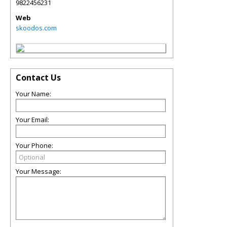
9822456231
Web
skoodos.com
Contact Us
Your Name:
Your Email:
Your Phone:
Your Message: