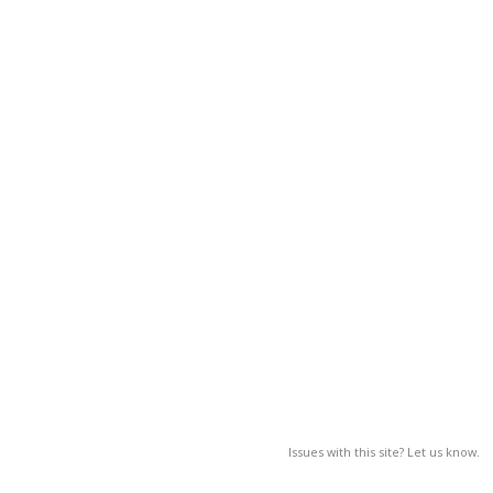
Issues with this site? Let us know.