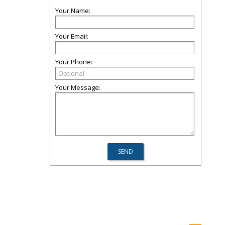
Your Name:
Your Email:
Your Phone:
Your Message: