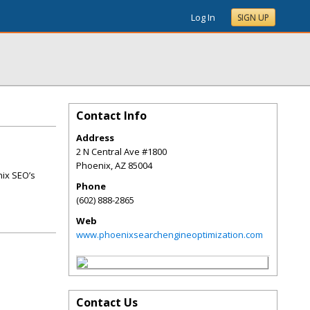
Log In
SIGN UP
Contact Info
Address
2 N Central Ave #1800
Phoenix
,
AZ
85004
nix SEO’s
Phone
(602) 888-2865
Web
www.phoenixsearchengineoptimization.com
Contact Us