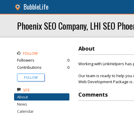
BubbleLife
Phoenix SEO Company, LHI SEO Phoe
About
FOLLOW
Followers
0
Working with LinkHelpers has 
Contributions
0
Our team is ready to help you 
FOLLOW
Web Development Package is af
SITE
Comments
About
News
Calendar