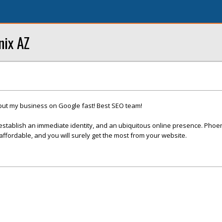
nix AZ
put my business on Google fast! Best SEO team!
establish an immediate identity, and an ubiquitous online presence. Phoe
fordable, and you will surely get the most from your website.