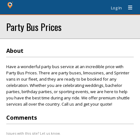
Log In
Party Bus Prices
About
Have a wonderful party bus service at an incredible price with
Party Bus Prices. There are party buses, limousines, and Sprinter
vans in our fleet, and they are ready to be booked for any
celebration. Whether you are celebrating weddings, bachelor
parties, birthday parties, or sporting events, we are here to help
you have the best time during any ride. We offer premium shuttle
services all over the country. Call us and get your quote!
Comments
Issues with this site? Let us know.