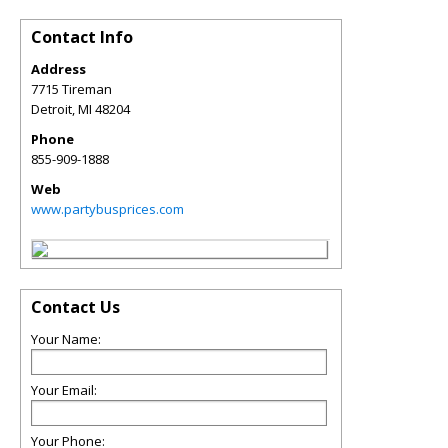
Contact Info
Address
7715 Tireman
Detroit
,
MI
48204
Phone
855-909-1888
Web
www.partybusprices.com
Contact Us
Your Name:
Your Email:
Your Phone: