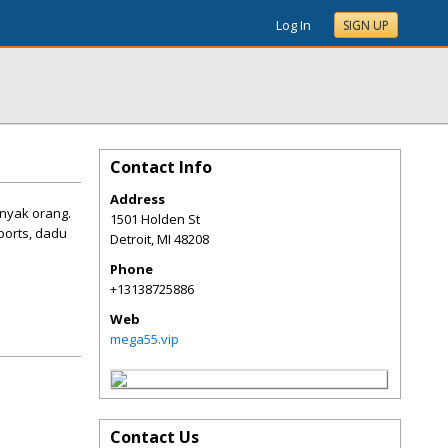
Log In
SIGN UP
Contact Info
Address
anyak orang.
1501 Holden St
sports, dadu
Detroit
,
MI
48208
Phone
+13138725886
Web
mega55.vip
Contact Us