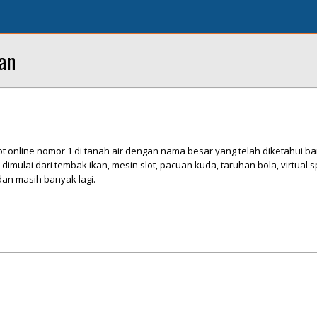
an
ot online nomor 1 di tanah air dengan nama besar yang telah diketahui b
 dimulai dari tembak ikan, mesin slot, pacuan kuda, taruhan bola, virtual 
 dan masih banyak lagi.