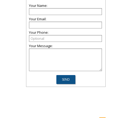
Your Name:
Your Email:
Your Phone:
Your Message: