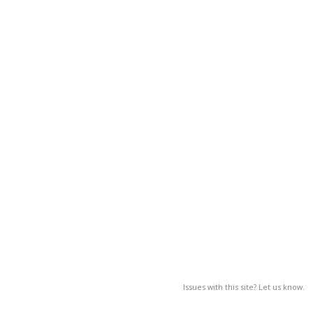
Issues with this site? Let us know.