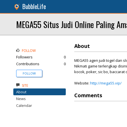
BubbleLife
MEGA55 Situs Judi Online Paling Am
About
FOLLOW
Followers
0
MEGA55 agen judi togel dan sl
Contributions
0
Nikmati game terlengkap disini
kocok, poker, sic bo, baccarat
FOLLOW
Website:
http://mega55.vip/
SITE
About
Comments
News
Calendar