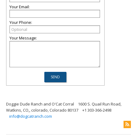
Your Email:
Your Phone:
Your Message:
Doggie Dude Ranch and O'Cat Corral
1600 S. Quail Run Road,
Watkins, CO,, colorado, Colorado 80137
+1 303-366-2498
info@dogcatranch.com