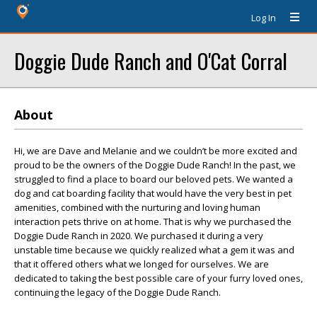
Log In
Doggie Dude Ranch and O'Cat Corral
About
Hi, we are Dave and Melanie and we couldn’t be more excited and
proud to be the owners of the Doggie Dude Ranch! In the past, we
struggled to find a place to board our beloved pets. We wanted a
dog and cat boarding facility that would have the very best in pet
amenities, combined with the nurturing and loving human
interaction pets thrive on at home. That is why we purchased the
Doggie Dude Ranch in 2020. We purchased it during a very
unstable time because we quickly realized what a gem it was and
that it offered others what we longed for ourselves. We are
dedicated to taking the best possible care of your furry loved ones,
continuing the legacy of the Doggie Dude Ranch.