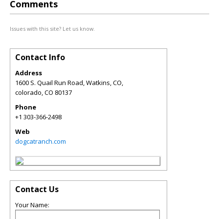
Comments
Issues with this site? Let us know.
Contact Info
Address
1600 S. Quail Run Road, Watkins, CO,
colorado
,
CO
80137
Phone
+1 303-366-2498
Web
dogcatranch.com
Contact Us
Your Name: