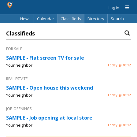
Log In
News
Calendar
Classifieds
Directory
Search
Classifieds
FOR SALE
SAMPLE - Flat screen TV for sale
Your neighbor
Today @ 10:12
REAL ESTATE
SAMPLE - Open house this weekend
Your neighbor
Today @ 10:12
JOB OPENINGS
SAMPLE - Job opening at local store
Your neighbor
Today @ 10:12