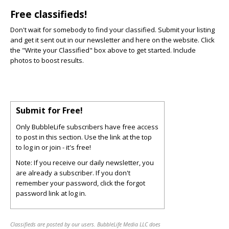
Free classifieds!
Don't wait for somebody to find your classified. Submit your listing
and get it sent out in our newsletter and here on the website. Click
the "Write your Classified" box above to get started. Include
photos to boost results.
Submit for Free!
Only BubbleLife subscribers have free access
to post in this section. Use the link at the top
to log in or join - it's free!
Note: If you receive our daily newsletter, you
are already a subscriber. If you don't
remember your password, click the forgot
password link at log in.
Classifieds are posted by our users. BubbleLife Media LLC does