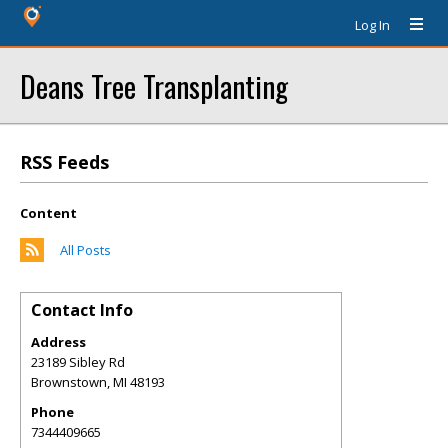
Log In
Deans Tree Transplanting
RSS Feeds
Content
All Posts
Contact Info
Address
23189 Sibley Rd
Brownstown
,
MI
48193
Phone
7344409665