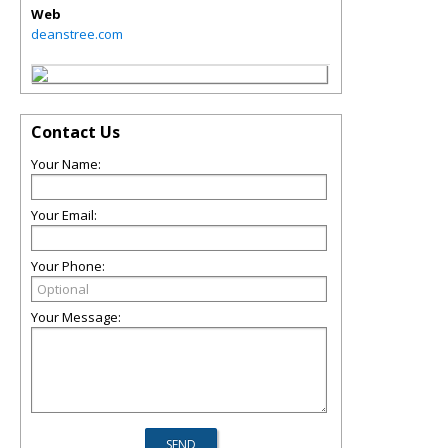
Web
deanstree.com
Contact Us
Your Name:
Your Email:
Your Phone:
Your Message: