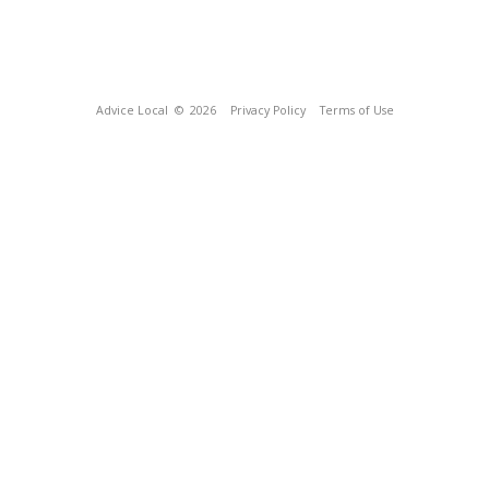
Advice Local
© 2026
Privacy Policy
Terms of Use