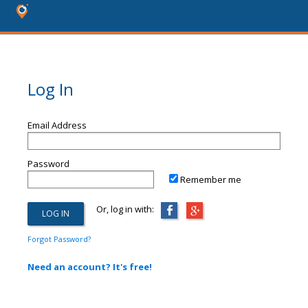
Log In
Email Address
Password
Remember me
Or, log in with:
Forgot Password?
Need an account? It's free!