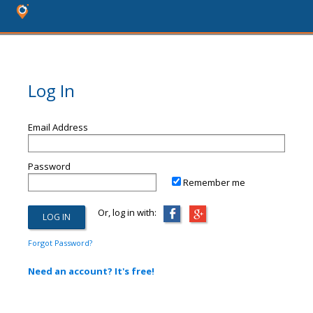
Log In
Email Address
Password
Remember me
Or, log in with:
Forgot Password?
Need an account? It's free!