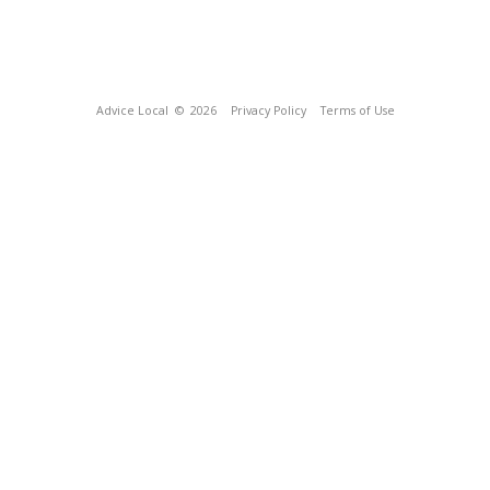
Advice Local
© 2026
Privacy Policy
Terms of Use