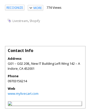
774 Views
RECOGNIZE
MORE
,
Livestream
Shopify
Contact Info
Address
G01 – G02 208,, New IT Building Left Wing 142 – A
Indore
,
CA
452001
Phone
09703156214
Web
www.mylivecart.com