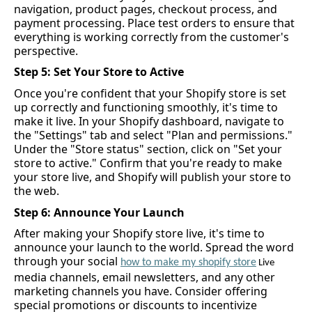
navigation, product pages, checkout process, and 
payment processing. Place test orders to ensure that 
everything is working correctly from the customer's 
perspective.
Step 5: Set Your Store to Active
Once 
you're
 confident that your Shopify store is set 
up correctly and functioning smoothly, 
it's
 time to 
make it live. In your Shopify dashboard, navigate to 
the "Settings" tab and select "Plan and permissions." 
Under the "Store status" section, click on "Set your 
store to active." Confirm that 
you're
 ready to make 
your store live, and Shopify will publish your store to 
the web.
Step 6: Announce Your Launch
After making your Shopify store live, 
it's
 time to 
announce your launch to the world. Spread the word 
through your social 
how to make my 
shopify
 store
 Live 
media channels, email newsletter
s
, and any other 
marketing channels you have. Consider offering 
special promotions or discounts to incentivize 