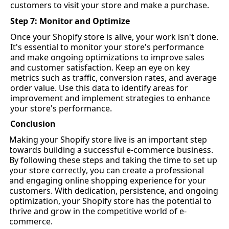
customers to visit your store and make a purchase.
Step 7: 
Monitor
 and Optimize
Once your Shopify store is 
alive
, your work 
isn't
 done. 
It's
 essential to 
monitor
 your store's performance 
and make ongoing optimizations to improve sales 
and customer satisfaction. Keep an eye on key 
metrics such as traffic, conversion rates, and average 
order value. Use this data to 
identify
 areas for 
improvement and implement strategies to enhance 
your store's performance.
Conclusion
Making your Shopify store live is 
an important step
towards building a successful e-commerce business. 
By following these steps and taking the time to set up 
your store correctly, you can create a professional 
and engaging online shopping experience for your 
customers. With dedication, persistence, and ongoing 
optimization, your Shopify store has the potential to 
thrive and grow in the competitive world of e-
commerce.