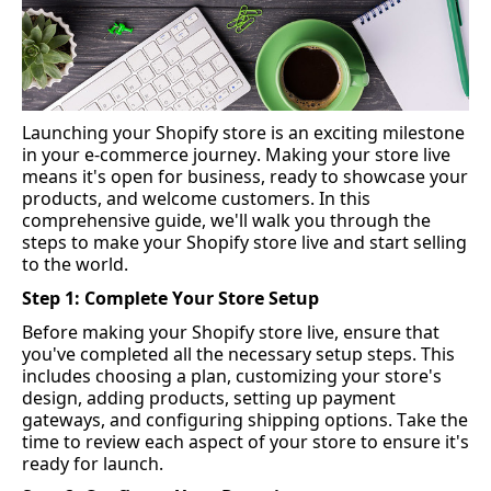
Launching your Shopify store is an exciting milestone 
in your e-commerce journey. Making your store live 
means 
it's
 open for business, ready to 
showcase
 your 
products, and welcome customers. In this 
comprehensive guide, 
we'll
 walk you through the 
steps to make your Shopify store live and start selling 
to the world.
Step 1: Complete Your Store Setup
Before making your Shopify store live, ensure that 
you've
 completed all the necessary setup steps. This 
includes choosing a plan, customizing your store's 
design, adding products, setting up payment 
gateways, and configuring shipping options. Take the 
time to review each aspect of your store to ensure 
it's
ready for launch.