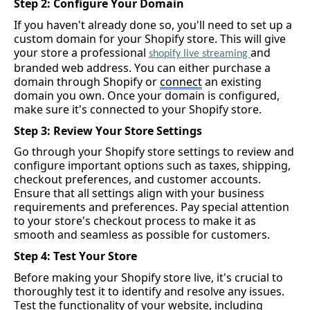
Step 2: Configure Your Domain
If you 
haven't
 already done so, 
you'll
 need to set up a 
custom domain for your Shopify store. This will give 
your store a professional 
and 
shopify
 live streaming 
branded web address. You can either 
purchase
 a 
domain through Shopify or 
connect
 an existing 
domain you own. Once your domain is configured, 
make sure 
it's
 connected to your Shopify store.
Step 3: Review Your Store Settings
Go through your Shopify store settings to review and 
configure important options such as taxes, shipping, 
checkout preferences, and customer accounts. 
Ensure that all settings align with your business 
requirements and preferences. Pay special attention 
to your store's checkout process to make it as 
smooth and seamless as possible for customers.
Step 4: Test Your Store
Before making your Shopify store live, 
it's
 crucial to 
thoroughly test it to 
identify
 and resolve any issues. 
Test the functionality of your website, including 