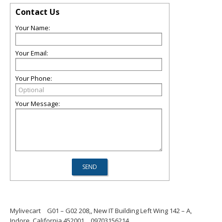
Contact Us
Your Name:
Your Email:
Your Phone:
Your Message:
Mylivecart
G01 – G02 208,, New IT Building Left Wing 142 – A,
Indore, California 452001
09703156214