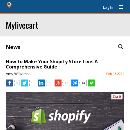
Log In
Mylivecart
News
How to Make Your Shopify Store Live: A
Comprehensive Guide
Amy Williams
Feb 13 2024
8
10
10
12
14