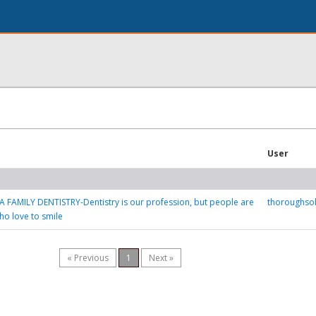
User
 FAMILY DENTISTRY-Dentistry is our profession, but people are
thoroughso
ho love to smile
« Previous
1
Next »