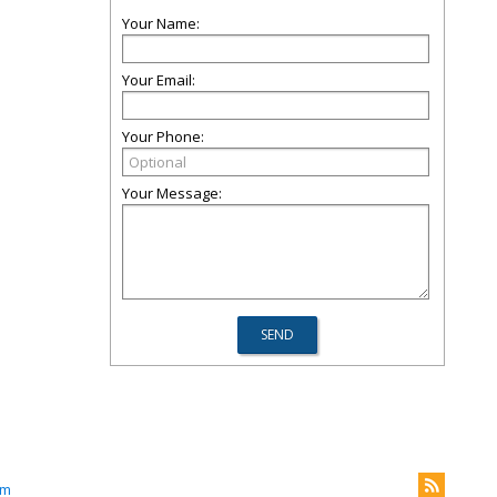
Your Name:
Your Email:
Your Phone:
Your Message:
om