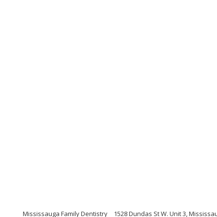
Mississauga Family Dentistry
1528 Dundas St W. Unit 3, Mississa