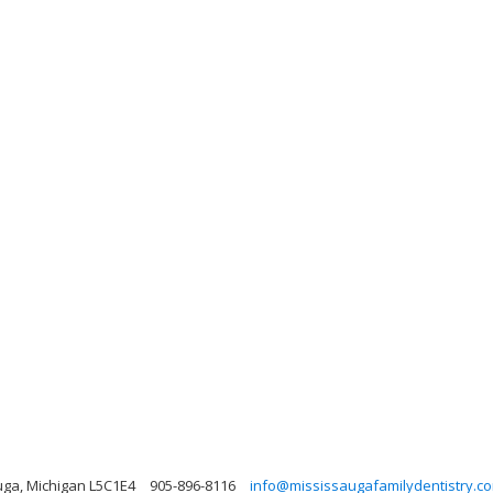
uga, Michigan L5C1E4
905-896-8116
info@mississaugafamilydentistry.c