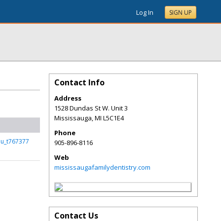
Log In
SIGN UP
Contact Info
Address
1528 Dundas St W. Unit 3
Mississauga
,
MI
L5C1E4
Phone
lu_t767377
905-896-8116
Web
mississaugafamilydentistry.com
Contact Us