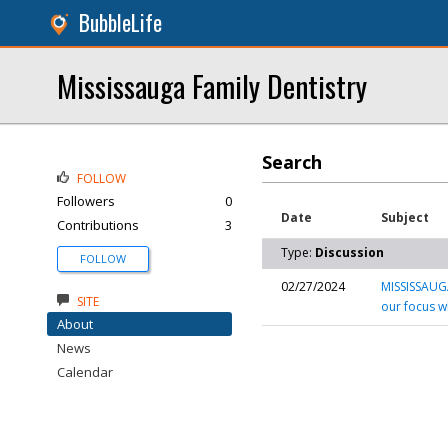
BubbleLife
Mississauga Family Dentistry
Search
FOLLOW
Followers
0
Date
Subject
Contributions
3
Type:
Discussion
FOLLOW
02/27/2024
MISSISSAUGA
SITE
our focus w
About
News
Calendar