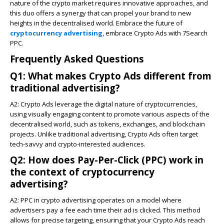
nature of the crypto market requires innovative approaches, and
this duo offers a synergy that can propel your brand to new
heights in the decentralised world. Embrace the future of
cryptocurrency advertising
, embrace Crypto Ads with 7Search
PPC.
Frequently Asked Questions
Q1: What makes Crypto Ads different from
traditional advertising?
A2: Crypto Ads leverage the digital nature of cryptocurrencies,
using visually engaging content to promote various aspects of the
decentralised world, such as tokens, exchanges, and blockchain
projects. Unlike traditional advertising, Crypto Ads often target
tech-savvy and crypto-interested audiences.
Q2: How does Pay-Per-Click (PPC) work in
the context of cryptocurrency
advertising?
A2: PPC in crypto advertising operates on a model where
advertisers pay a fee each time their ad is clicked. This method
allows for precise targeting, ensuring that your Crypto Ads reach