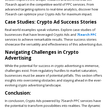
7Search apart in the competitive world of PPC services. From
advanced targeting options to real-time analytics, discover how
7Search can optimize your
Crypto Ads
for maximum impact.
Case Studies: Crypto Ad Success Stories
Real-world examples speak volumes. Explore case studies of
businesses that have leveraged Crypto Ads and
7Search PPC
services to achieve remarkable results. These success stories
showcase the versatility and effectiveness of this advertising duo.
Navigating Challenges in Crypto
Advertising
While the potential for success in crypto advertising is immense,
challenges exist. From regulatory hurdles to market saturation,
businesses must be aware of potential pitfalls. This section offers
insights into overcoming obstacles and staying ahead in the ever-
evolving crypto advertising landscape.
Conclusion:
In conclusion, Crypto Ads powered by 7Search PPC services have
the potential to transform possibilities into realities. The dynamic