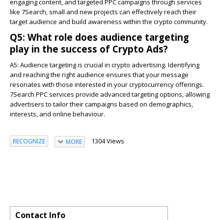
engaging content, and targeted PPC campaigns through services
like 7Search, small and new projects can effectively reach their
target audience and build awareness within the crypto community.
Q5: What role does audience targeting
play in the success of Crypto Ads?
A5:
Audience targeting is crucial in crypto advertising. Identifying
and reaching the right audience ensures that your message
resonates with those interested in your cryptocurrency offerings.
7Search PPC services provide advanced targeting options, allowing
advertisers to tailor their campaigns based on demographics,
interests, and online behaviour.
1304 Views
RECOGNIZE
MORE
Contact Info