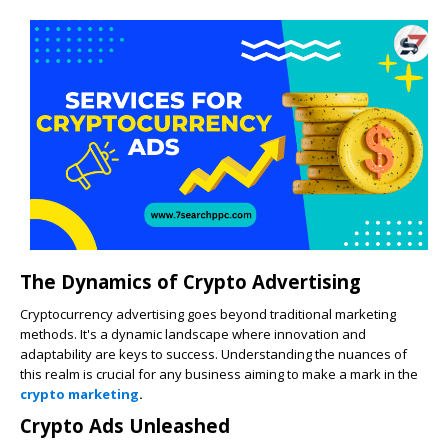
The Dynamics of Crypto Advertising
Cryptocurrency advertising goes beyond traditional marketing
methods. It's a dynamic landscape where innovation and
adaptability are keys to success. Understanding the nuances of
this realm is crucial for any business aiming to make a mark in the
crypto marketing
.
Crypto Ads Unleashed