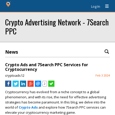
Log In
Crypto Advertising Network - 7Search
PPC
News
Crypto Ads and 7Search PPC Services for
Cryptocurrency
cryptoads12
Feb 3 2024
2
Cryptocurrency has evolved from a niche concept to a global
phenomenon, and with its rise, the need for effective advertising
strategies has become paramount. In this blog, we delve into the
world of
Crypto Ads
and explore how 7Search PPC services can
elevate your cryptocurrency marketing game.