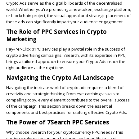
Crypto Ads serve as the digital billboards of the decentralised
world. Whether you're promoting a new token, exchange platform,
or blockchain project, the visual appeal and strategic placement of
these ads can significantly impact your audience engagement.
The Role of PPC Services in Crypto
Marketing
Pay-Per-Click (PPC) services play a pivotal role in the success of
crypto advertising campaigns
. 7Search, with its expertise in PPC,
brings a tailored approach to ensure your Crypto Ads reach the
right audience at the right time.
Navigating the Crypto Ad Landscape
Navigating the intricate world of
crypto ads
requires a blend of
creativity and strategic thinking. From eye-catching visuals to
compelling copy, every element contributes to the overall success
of the campaign. This section breaks down the essential
components and best practices for crafting effective Crypto Ads.
The Power of 7Search PPC Services
Why choose 7Search for your cryptocurrency PPC needs? This
section explores the unique features and benefits that set