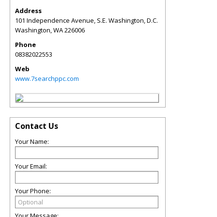
Address
101 Independence Avenue, S.E. Washington, D.C.
Washington
,
WA
226006
Phone
08382022553
Web
www.7searchppc.com
Contact Us
Your Name:
Your Email:
Your Phone:
Your Message: