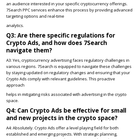
an audience interested in your specific cryptocurrency offerings.
7Search PPC services enhance this process by providing advanced
targeting options and real-time
analytics.
Q3: Are there specific regulations for
Crypto Ads, and how does 7Search
navigate them?
A3:
Yes, cryptocurrency advertising faces regulatory challenges in
various regions. 7Search is equipped to navigate these challenges
by staying updated on regulatory changes and ensuring that your
Crypto Ads comply with relevant guidelines. This proactive
approach
helps in mitigating risks associated with advertising in the crypto
space.
Q4: Can Crypto Ads be effective for small
and new projects in the crypto space?
A4: Absolutely. Crypto Ads offer a level playing field for both
established and emerging projects. With strategic planning,